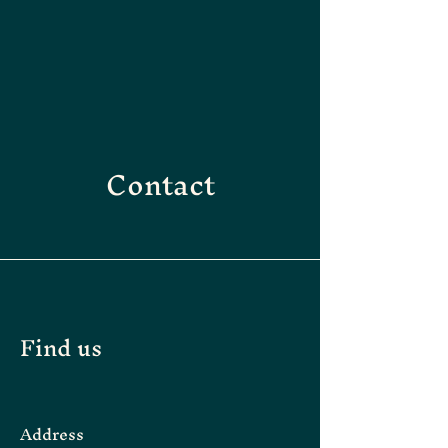
Contact
Find us
Address