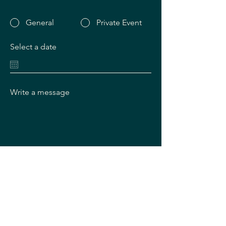
General
Private Event
Select a date
Write a message
SUBMIT