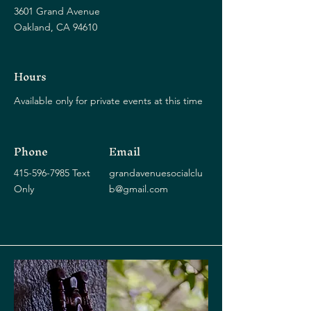
3601 Grand Avenue
Oakland, CA 94610
Hours
Available only for private events at this time
Phone
Email
415-596-7985
Text
grandavenuesocialclu
Only
b@gmail.com