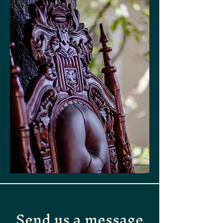
Send us a message