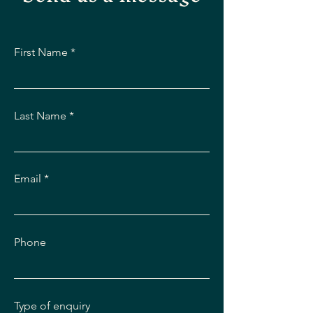
First Name
Last Name
Email
Phone
Type of enquiry