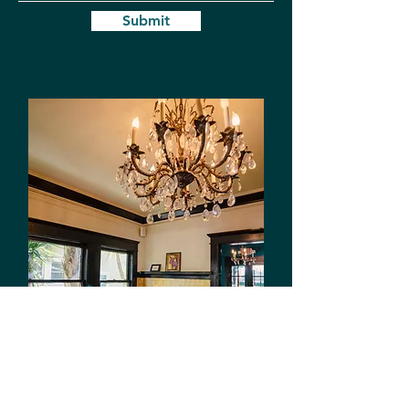
Submit