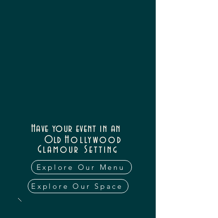
Have your event in an
Old
Hollywood
Glamour
Setting
Explore Our Menu
Explore Our Space