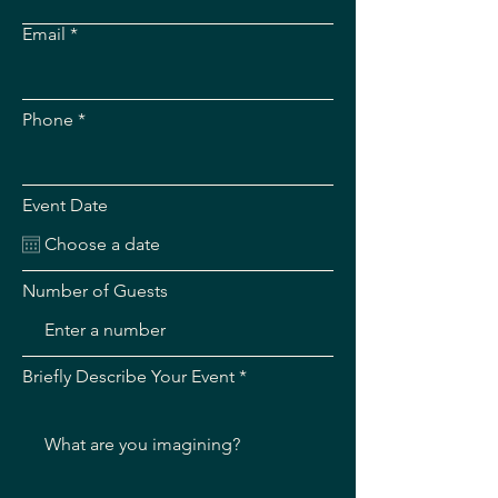
Email
Phone
Event Date
Number of Guests
Briefly Describe Your Event