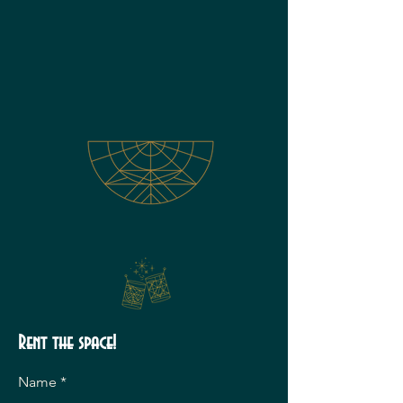
Rent the space!
Name