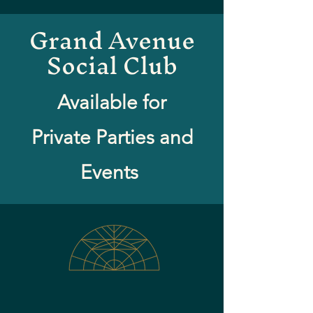
Grand Avenue
Social Club
Available for
Private Parties and
Events